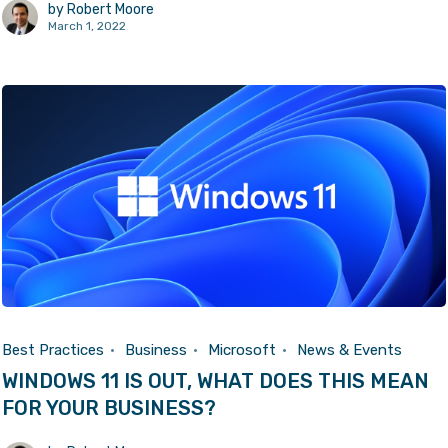
by
Robert Moore
March 1, 2022
Best Practices
Business
Microsoft
News & Events
WINDOWS 11 IS OUT, WHAT DOES THIS MEAN
FOR YOUR BUSINESS?