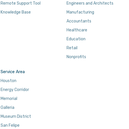
Remote Support Tool
Engineers and Architects
Knowledge Base
Manufacturing
Accountants
Healthcare
Education
Retail
Nonprofits
Service Area
Houston
Energy Corridor
Memorial
Galleria
Museum District
San Felipe