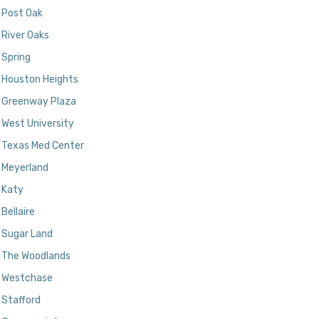
Post Oak
River Oaks
Spring
Houston Heights
Greenway Plaza
West University
Texas Med Center
Meyerland
Katy
Bellaire
Sugar Land
The Woodlands
Westchase
Stafford