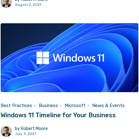
August 2, 2021
Best Practices
Business
Microsoft
News & Events
Windows 11 Timeline for Your Business
by
Robert Moore
July 9, 2021