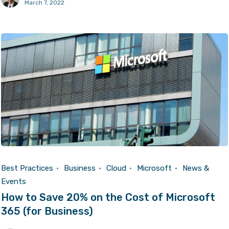
March 7, 2022
Best Practices
Business
Cloud
Microsoft
News &
Events
How to Save 20% on the Cost of Microsoft
365 (for Business)