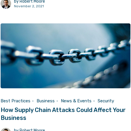
by
Robert Moore
November 2, 2021
Best Practices
Business
News & Events
Security
How Supply Chain Attacks Could Affect Your
Business
by
Robert Moore