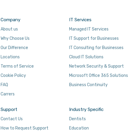
Company
IT Services
About us
Managed IT Services
Why Choose Us
IT Support for Businesses
Our Difference
IT Consulting for Businesses
Locations
Cloud IT Solutions
Terms of Service
Network Security & Support
Cookie Policy
Microsoft Office 365 Solutions
FAQ
Business Continuity
Carrers
Support
Industry Specific
Contact Us
Dentists
How to Request Support
Education