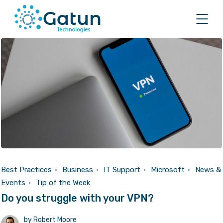
Best Practices
Business
IT Support
Microsoft
News &
Events
Tip of the Week
Do you struggle with your VPN?
by
Robert Moore