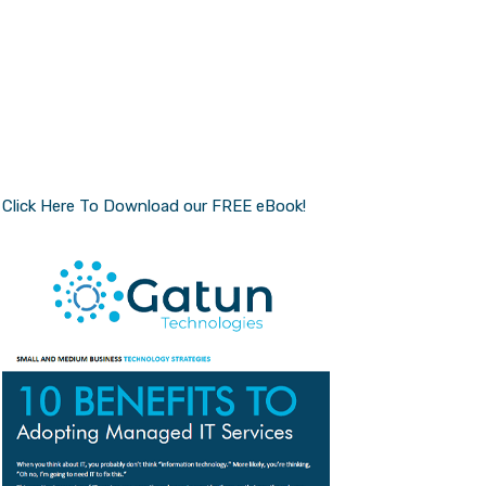
Click Here To Download our FREE eBook!