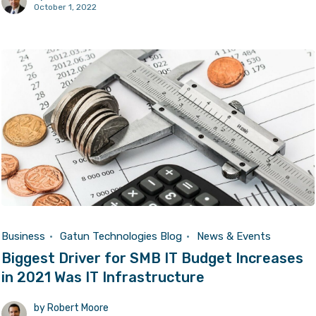
October 1, 2022
Business
Gatun Technologies Blog
News & Events
Biggest Driver for SMB IT Budget Increases
in 2021 Was IT Infrastructure
by
Robert Moore