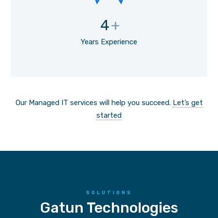
4
+
Years Experience
Our Managed IT services will help you succeed.
Let’s get
started
SOLUTIONS
Gatun Technologies