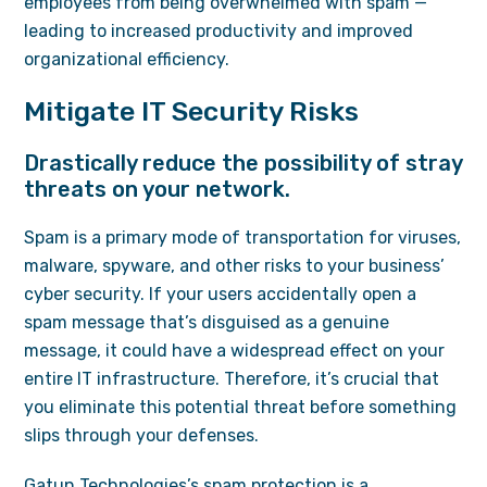
employees from being overwhelmed with spam —
leading to increased productivity and improved
organizational efficiency.
Mitigate IT Security Risks
Drastically reduce the possibility of stray
threats on your network.
Spam is a primary mode of transportation for viruses,
malware, spyware, and other risks to your business’
cyber security. If your users accidentally open a
spam message that’s disguised as a genuine
message, it could have a widespread effect on your
entire IT infrastructure. Therefore, it’s crucial that
you eliminate this potential threat before something
slips through your defenses.
Gatun Technologies’s spam protection is a