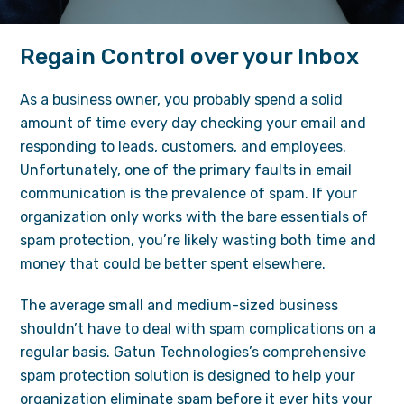
Regain Control over your Inbox
As a business owner, you probably spend a solid
amount of time every day checking your email and
responding to leads, customers, and employees.
Unfortunately, one of the primary faults in email
communication is the prevalence of spam. If your
organization only works with the bare essentials of
spam protection, you’re likely wasting both time and
money that could be better spent elsewhere.
The average small and medium-sized business
shouldn’t have to deal with spam complications on a
regular basis. Gatun Technologies’s comprehensive
spam protection solution is designed to help your
organization eliminate spam before it ever hits your