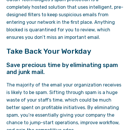
completely hosted solution that uses intelligent, pre-
designed filters to keep suspicious emails from
entering your network in the first place. Anything
blocked is quarantined for you to review, which
ensures you don’t miss an important email.
Take Back Your Workday
Save precious time by eliminating spam
and junk mail.
The majority of the email your organization receives
is likely to be spam. Sifting through spam is a huge
waste of your staff’s time, which could be much
better spent on profitable initiatives. By eliminating
spam, you’re essentially giving your company the
chance to jump-start operations, improve workflow,