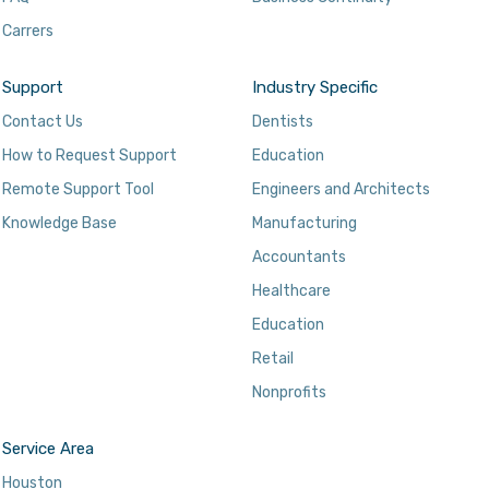
Carrers
Support
Industry Specific
Contact Us
Dentists
How to Request Support
Education
Remote Support Tool
Engineers and Architects
Knowledge Base
Manufacturing
Accountants
Healthcare
Education
Retail
Nonprofits
Service Area
Houston