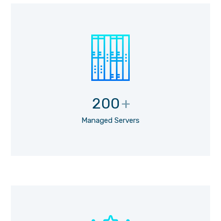
200
+
Managed Servers