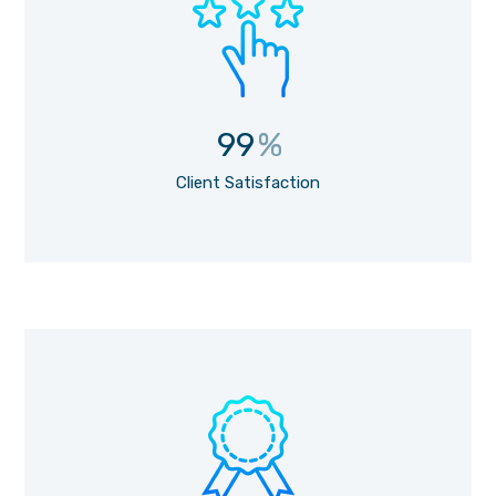
99
%
Client Satisfaction