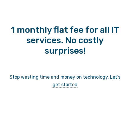
1 monthly flat fee for all IT
services. No costly
surprises!
Stop wasting time and money on technology.
Let’s
get started