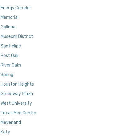
Energy Corridor
Memorial
Galleria
Museum District
San Felipe
Post Oak
River Oaks
Spring
Houston Heights
Greenway Plaza
West University
Texas Med Center
Meyerland
Katy