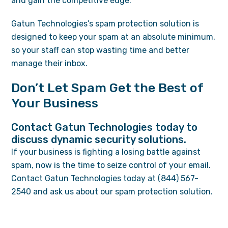
and gain the competitive edge.
Gatun Technologies’s spam protection solution is
designed to keep your spam at an absolute minimum,
so your staff can stop wasting time and better
manage their inbox.
Don’t Let Spam Get the Best of
Your Business
Contact Gatun Technologies today to
discuss dynamic security solutions.
If your business is fighting a losing battle against
spam, now is the time to seize control of your email.
Contact Gatun Technologies today at (844) 567-
2540 and ask us about our spam protection solution.