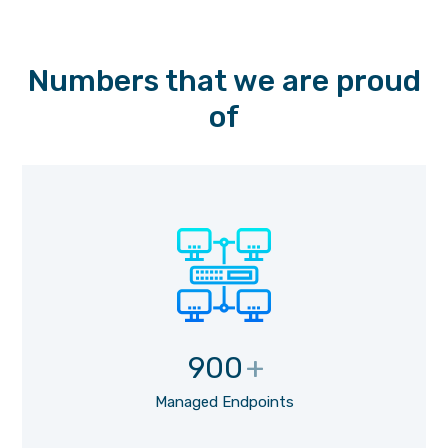
Numbers that we are proud
of
900
+
Managed Endpoints