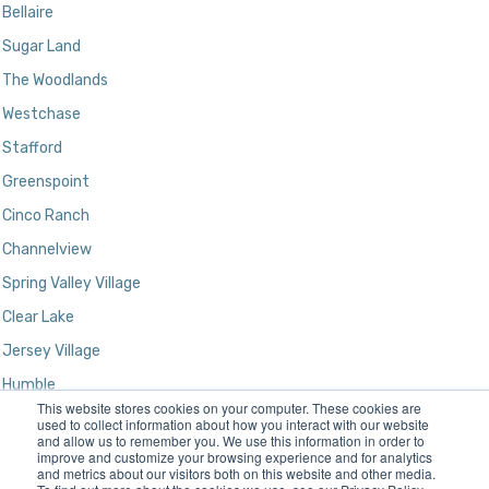
Bellaire
Sugar Land
The Woodlands
Westchase
Stafford
Greenspoint
Cinco Ranch
Channelview
Spring Valley Village
Clear Lake
Jersey Village
Humble
This website stores cookies on your computer. These cookies are
Kingwood
used to collect information about how you interact with our website
and allow us to remember you. We use this information in order to
improve and customize your browsing experience and for analytics
and metrics about our visitors both on this website and other media.