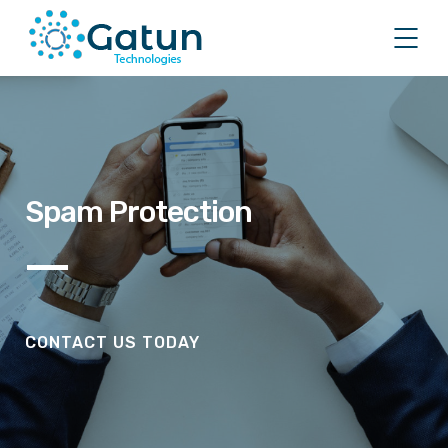
Spam Protection
CONTACT US TODAY