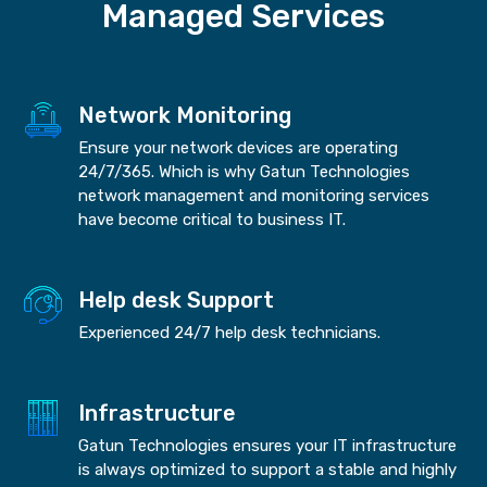
Managed Services
Network Monitoring
Ensure your network devices are operating
24/7/365. Which is why Gatun Technologies
network management and monitoring services
have become critical to business IT.
Help desk Support
Experienced 24/7 help desk technicians.
Infrastructure
Gatun Technologies ensures your IT infrastructure
is always optimized to support a stable and highly