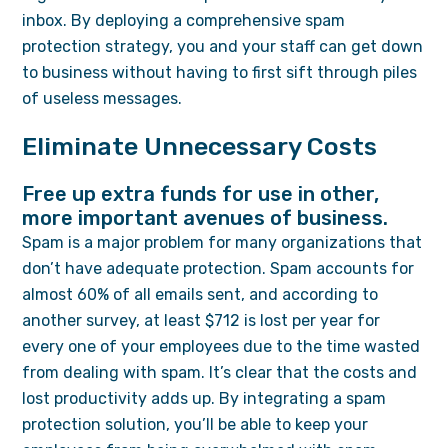
inbox. By deploying a comprehensive spam
protection strategy, you and your staff can get down
to business without having to first sift through piles
of useless messages.
Eliminate Unnecessary Costs
Free up extra funds for use in other,
more important avenues of business.
Spam is a major problem for many organizations that
don’t have adequate protection. Spam accounts for
almost 60% of all emails sent, and according to
another survey, at least $712 is lost per year for
every one of your employees due to the time wasted
from dealing with spam. It’s clear that the costs and
lost productivity adds up. By integrating a spam
protection solution, you’ll be able to keep your