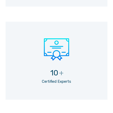
10
+
Certified Experts