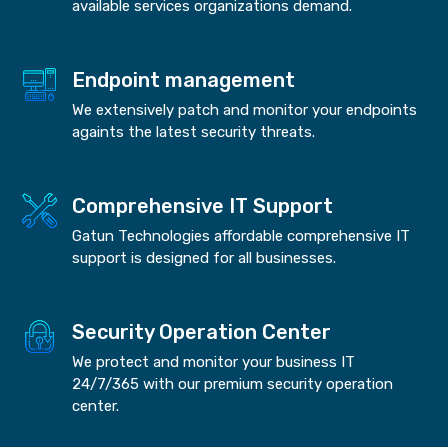
available services organizations demand.
Endpoint management
We extensively patch and monitor your endpoints
againts the latest security threats.
Comprehensive IT Support
Gatun Technologies affordable comprehensive IT
support is designed for all businesses.
Security Operation Center
We protect and monitor your business IT
24/7/365 with our premium security operation
center.