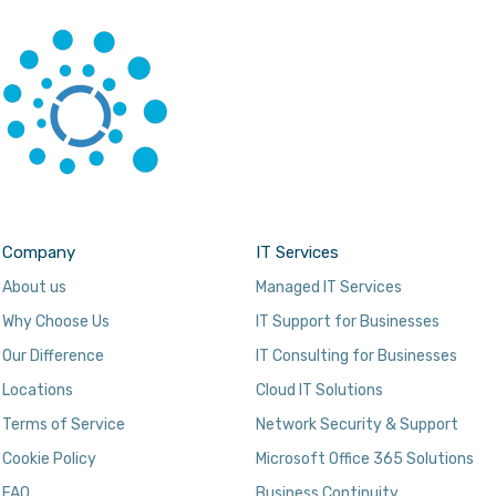
Company
IT Services
About us
Managed IT Services
Why Choose Us
IT Support for Businesses
Our Difference
IT Consulting for Businesses
Locations
Cloud IT Solutions
Terms of Service
Network Security & Support
Cookie Policy
Microsoft Office 365 Solutions
FAQ
Business Continuity