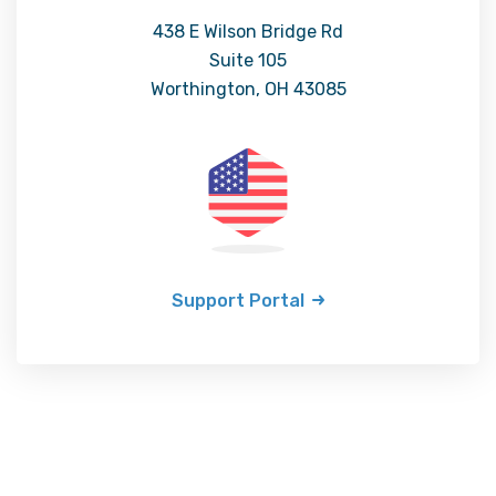
438 E Wilson Bridge Rd
Suite 105
Worthington, OH 43085
Support Portal