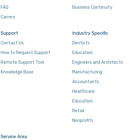
FAQ
Business Continuity
Carrers
Support
Industry Specific
Contact Us
Dentists
How to Request Support
Education
Remote Support Tool
Engineers and Architects
Knowledge Base
Manufacturing
Accountants
Healthcare
Education
Retail
Nonprofits
Service Area