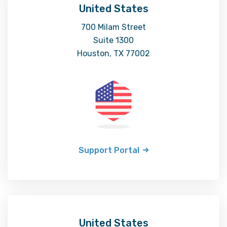
United States
700 Milam Street
Suite 1300
Houston, TX 77002
Support Portal
United States