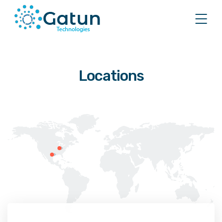
Locations