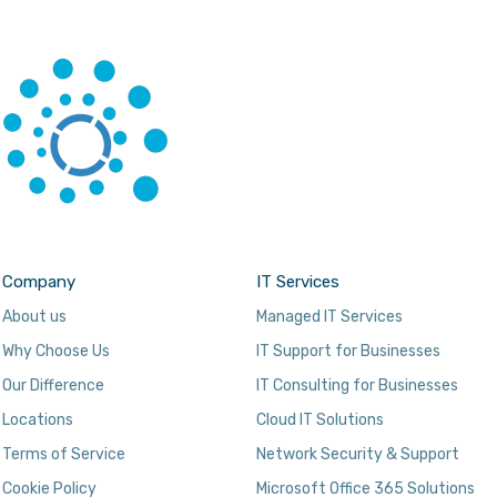
Company
IT Services
About us
Managed IT Services
Why Choose Us
IT Support for Businesses
Our Difference
IT Consulting for Businesses
Locations
Cloud IT Solutions
Terms of Service
Network Security & Support
Cookie Policy
Microsoft Office 365 Solutions