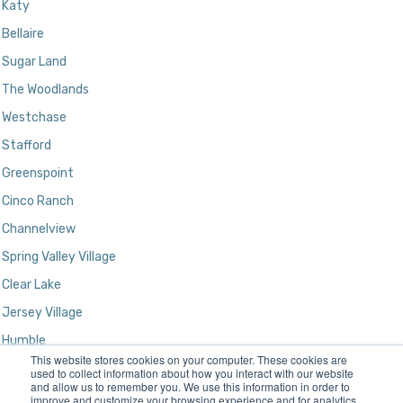
Katy
Bellaire
Sugar Land
The Woodlands
Westchase
Stafford
Greenspoint
Cinco Ranch
Channelview
Spring Valley Village
Clear Lake
Jersey Village
Humble
This website stores cookies on your computer. These cookies are
Kingwood
used to collect information about how you interact with our website
and allow us to remember you. We use this information in order to
improve and customize your browsing experience and for analytics