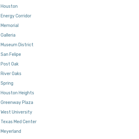
Houston
Energy Corridor
Memorial
Galleria
Museum District
San Felipe
Post Oak
River Oaks
Spring
Houston Heights
Greenway Plaza
West University
Texas Med Center
Meyerland