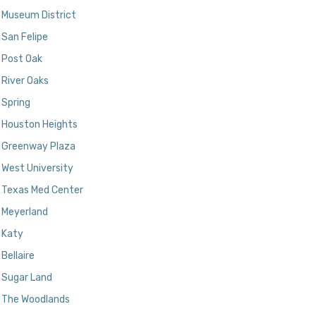
Museum District
San Felipe
Post Oak
River Oaks
Spring
Houston Heights
Greenway Plaza
West University
Texas Med Center
Meyerland
Katy
Bellaire
Sugar Land
The Woodlands