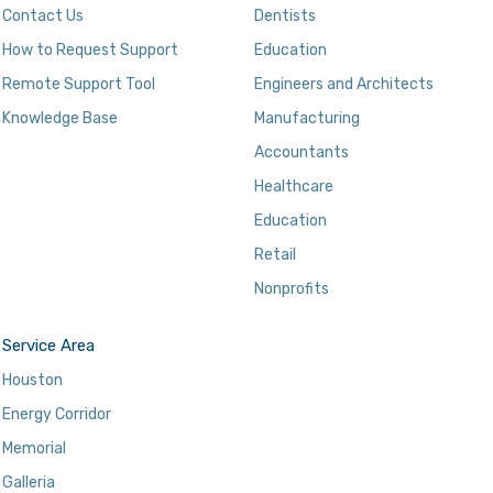
Contact Us
Dentists
How to Request Support
Education
Remote Support Tool
Engineers and Architects
Knowledge Base
Manufacturing
Accountants
Healthcare
Education
Retail
Nonprofits
Service Area
Houston
Energy Corridor
Memorial
Galleria