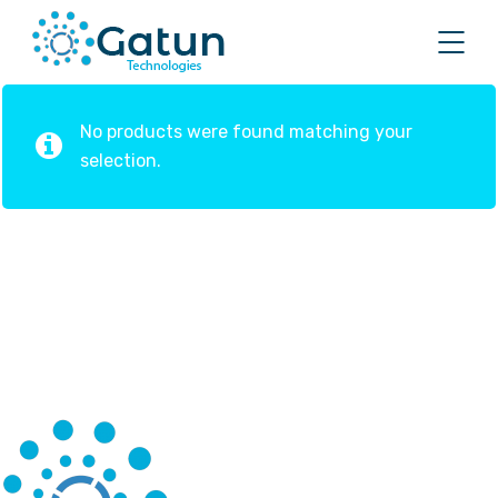
No products were found matching your
selection.