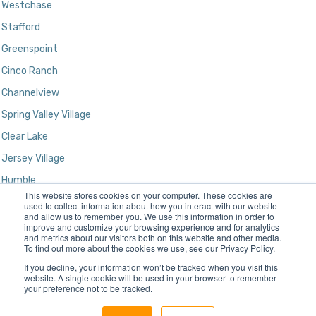
Westchase
Stafford
Greenspoint
Cinco Ranch
Channelview
Spring Valley Village
Clear Lake
Jersey Village
Humble
This website stores cookies on your computer. These cookies are
Kingwood
used to collect information about how you interact with our website
and allow us to remember you. We use this information in order to
improve and customize your browsing experience and for analytics
and metrics about our visitors both on this website and other media.
To find out more about the cookies we use, see our Privacy Policy.
If you decline, your information won’t be tracked when you visit this
website. A single cookie will be used in your browser to remember
your preference not to be tracked.
Designed and Developed by
Gatun Technologies, LLC