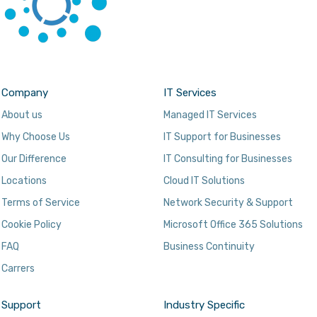
Company
IT Services
About us
Managed IT Services
Why Choose Us
IT Support for Businesses
Our Difference
IT Consulting for Businesses
Locations
Cloud IT Solutions
Terms of Service
Network Security & Support
Cookie Policy
Microsoft Office 365 Solutions
FAQ
Business Continuity
Carrers
Support
Industry Specific