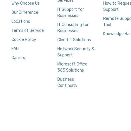
Services
Why Choose Us
How to Reque
IT Support for
Support
Our Difference
Businesses
Remote Suppo
Locations
IT Consulting for
Tool
Terms of Service
Businesses
Knowledge Ba
Cookie Policy
Cloud IT Solutions
FAQ
Network Security &
Support
Carrers
Microsoft Office
365 Solutions
Business
Continuity