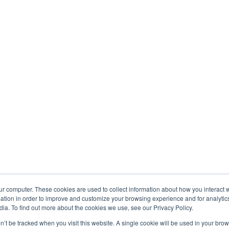
ur computer. These cookies are used to collect information about how you interact w
tion in order to improve and customize your browsing experience and for analytics
ia. To find out more about the cookies we use, see our Privacy Policy.
on’t be tracked when you visit this website. A single cookie will be used in your b