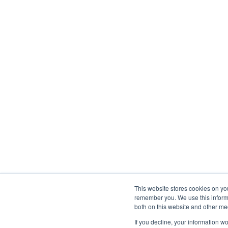
This website stores cookies on yo
remember you. We use this informa
both on this website and other med
If you decline, your information w