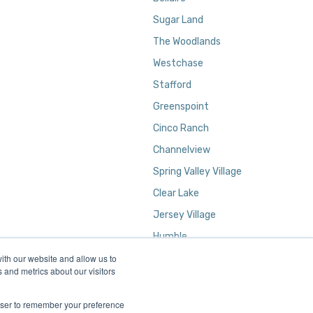
Sugar Land
The Woodlands
Westchase
Stafford
Greenspoint
Cinco Ranch
Channelview
Spring Valley Village
Clear Lake
Jersey Village
Humble
ith our website and allow us to
Kingwood
 and metrics about our visitors
rowser to remember your preference