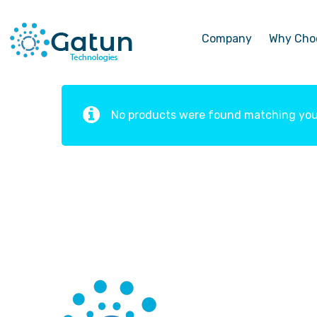
Company
Why Cho
No products were found matching your