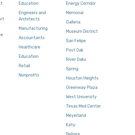
st
Education
Energy Corridor
Engineers and
Memorial
rt
Architects
Galleria
Manufacturing
Museum District
se
Accountants
San Felipe
Healthcare
Post Oak
Education
River Oaks
Retail
Spring
Nonprofits
Houston Heights
Greenway Plaza
West University
Texas Med Center
Meyerland
Katy
Bellaire