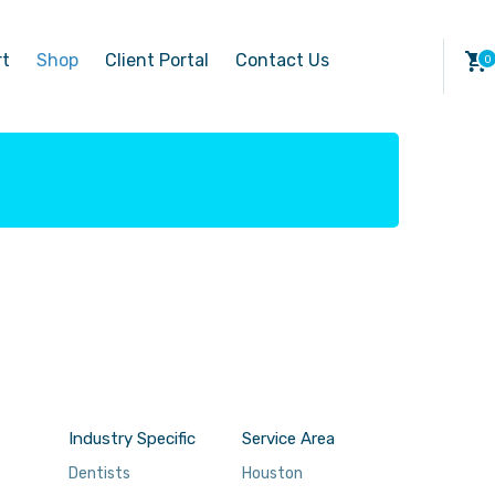
rt
Shop
Client Portal
Contact Us
Industry Specific
Service Area
Dentists
Houston