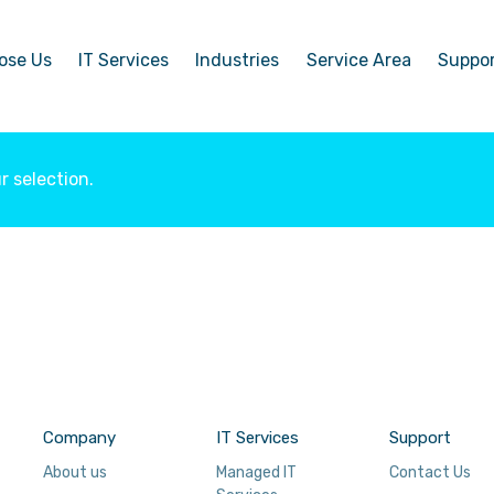
ose Us
IT Services
Industries
Service Area
Suppo
 selection.
Company
IT Services
Support
About us
Managed IT
Contact Us