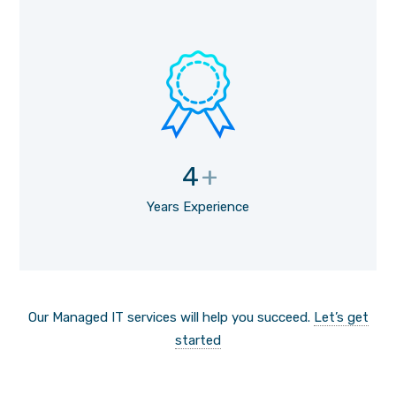
4
+
Years Experience
Our Managed IT services will help you succeed.
Let’s get
started