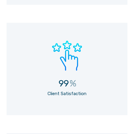
99
%
Client Satisfaction