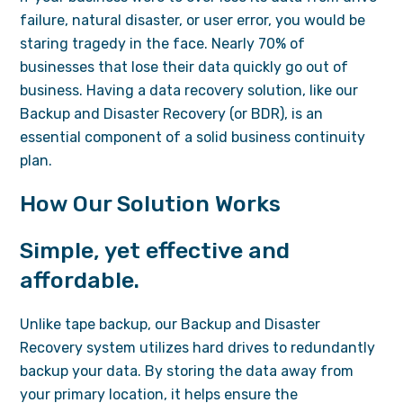
failure, natural disaster, or user error, you would be
staring tragedy in the face. Nearly 70% of
businesses that lose their data quickly go out of
business. Having a data recovery solution, like our
Backup and Disaster Recovery (or BDR), is an
essential component of a solid business continuity
plan.
How Our Solution Works
Simple, yet effective and
affordable.
Unlike tape backup, our Backup and Disaster
Recovery system utilizes hard drives to redundantly
backup your data. By storing the data away from
your primary location, it helps ensure the