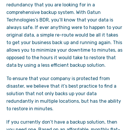
redundancy that you are looking for in a
comprehensive backup system. With Gatun
Technologies’s BDR, you’ll know that your data is
always safe. If ever anything were to happen to your
original data, a simple re-route would be all it takes
to get your business back up and running again. This
allows you to minimize your downtime to minutes, as
opposed to the hours it would take to restore that
data by using a less efficient backup solution.
To ensure that your company is protected from
disaster, we believe that it’s best practice to find a
solution that not only backs up your data
redundantly in multiple locations, but has the ability
to restore in minutes.
If you currently don’t have a backup solution, then
you need one. Based on an affordable, monthly flat-