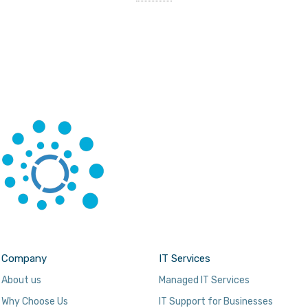
Company
IT Services
About us
Managed IT Services
Why Choose Us
IT Support for Businesses