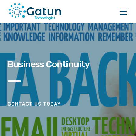
Business Continuity
CONTACT US TODAY