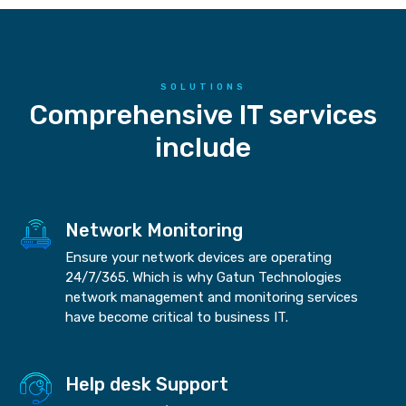
SOLUTIONS
Comprehensive IT services
include
Network Monitoring
Ensure your network devices are operating
24/7/365. Which is why Gatun Technologies
network management and monitoring services
have become critical to business IT.
Help desk Support