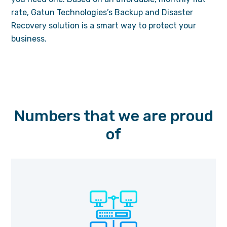
rate, Gatun Technologies’s Backup and Disaster
Recovery solution is a smart way to protect your
business.
Numbers that we are proud
of