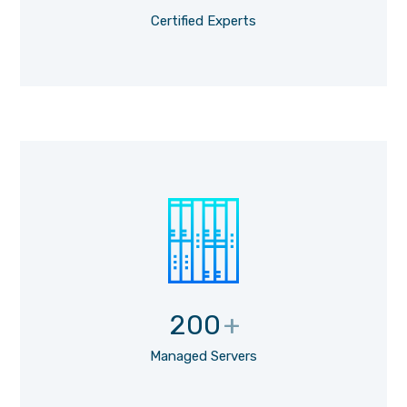
Certified Experts
200
+
Managed Servers