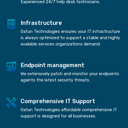
Experienced 24/7 help desk technicians.
Infrastructure
Gatun Technologies ensures your IT infrastructure
is always optimized to support a stable and highly
available services organizations demand.
Endpoint management
We extensively patch and monitor your endpoints
againts the latest security threats.
Comprehensive IT Support
Gatun Technologies affordable comprehensive IT
support is designed for all businesses.