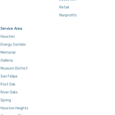
Retail
Nonprofits
Service Area
Houston
Energy Corridor
Memorial
Galleria
Museum District
San Felipe
Post Oak
River Oaks
Spring
Houston Heights