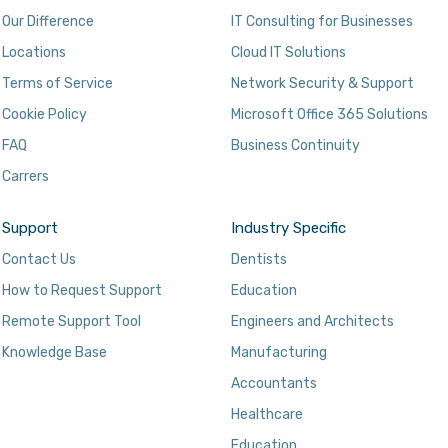
Our Difference
IT Consulting for Businesses
Locations
Cloud IT Solutions
Terms of Service
Network Security & Support
Cookie Policy
Microsoft Office 365 Solutions
FAQ
Business Continuity
Carrers
Support
Industry Specific
Contact Us
Dentists
How to Request Support
Education
Remote Support Tool
Engineers and Architects
Knowledge Base
Manufacturing
Accountants
Healthcare
Education