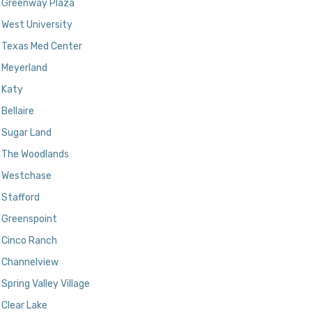
Greenway Plaza
West University
Texas Med Center
Meyerland
Katy
Bellaire
Sugar Land
The Woodlands
Westchase
Stafford
Greenspoint
Cinco Ranch
Channelview
Spring Valley Village
Clear Lake