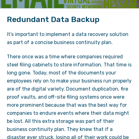
Redundant Data Backup
It’s important to implement a data recovery solution
as part of a concise business continuity plan.
There once was a time where companies required
steel filing cabinets to store information. That time is
long gone. Today, most of the documents your
employees rely on to make your business run properly
are of the digital variety. Document duplication, fire
proof vaults, and off-site filing systems once were
more prominent because that was the best way for
companies to endure events where their data might
be lost. All this extra storage was part of their
business continuity plan. They knew that if a
disaster ever struck, losing all of their work could be