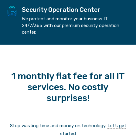
Security Operation Center
We protect and monitor your business IT
24/7/365 with our premium security operation
center.
1 monthly flat fee for all IT
services. No costly
surprises!
Stop wasting time and money on technology.
Let’s get
started