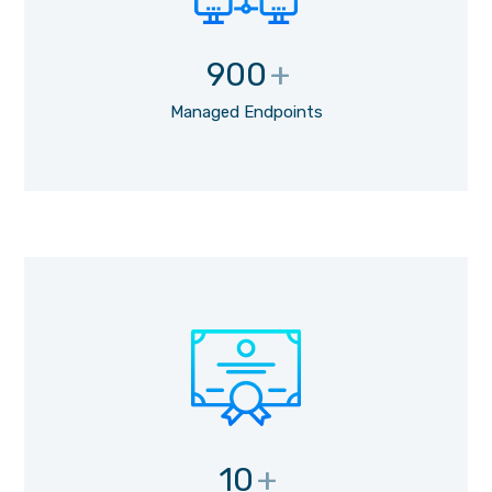
900
+
Managed Endpoints
10
+