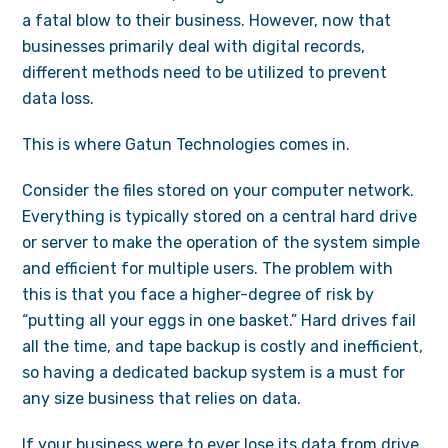
a fatal blow to their business. However, now that
businesses primarily deal with digital records,
different methods need to be utilized to prevent
data loss.
This is where Gatun Technologies comes in.
Consider the files stored on your computer network.
Everything is typically stored on a central hard drive
or server to make the operation of the system simple
and efficient for multiple users. The problem with
this is that you face a higher-degree of risk by
“putting all your eggs in one basket.” Hard drives fail
all the time, and tape backup is costly and inefficient,
so having a dedicated backup system is a must for
any size business that relies on data.
If your business were to ever lose its data from drive