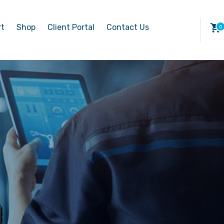
rt
Shop
Client Portal
Contact Us