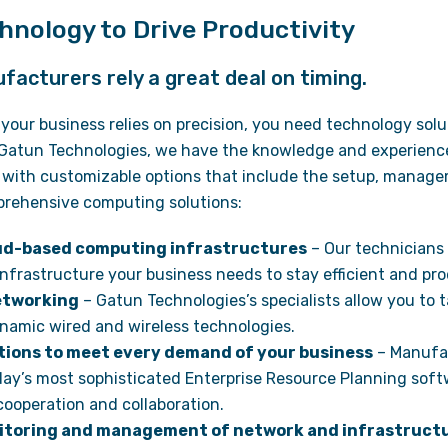
hnology to Drive Productivity
acturers rely a great deal on timing.
your business relies on precision, you need technology sol
Gatun Technologies, we have the knowledge and experience 
 with customizable options that include the setup, manag
rehensive computing solutions:
oud-based computing infrastructures
– Our technicians
nfrastructure your business needs to stay efficient and pro
etworking
– Gatun Technologies’s specialists allow you to 
namic wired and wireless technologies.
tions to meet every demand of your business
– Manufac
day’s most sophisticated Enterprise Resource Planning soft
ooperation and collaboration.
toring and management of network and infrastruct