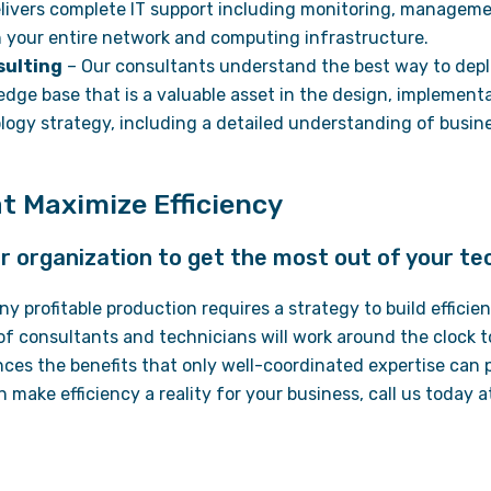
livers complete IT support including monitoring, manageme
your entire network and computing infrastructure.
sulting
– Our consultants understand the best way to depl
edge base that is a valuable asset in the design, implement
ogy strategy, including a detailed understanding of busin
.
t Maximize Efficiency
our organization to get the most out of your te
 any profitable production requires a strategy to build effici
of consultants and technicians will work around the clock t
nces the benefits that only well-coordinated expertise can 
n make efficiency a reality for your business, call us today 