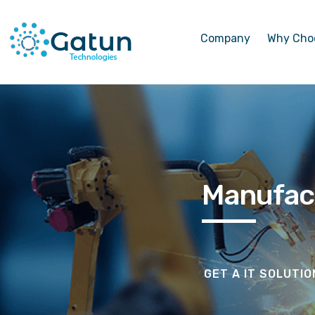
Company
Why Cho
Manufac
GET A IT SOLUTI