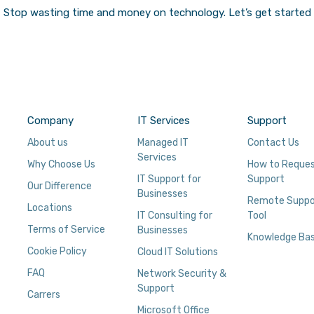
Stop wasting time and money on technology.
Let’s get started
Company
IT Services
Support
About us
Managed IT
Contact Us
Services
Why Choose Us
How to Reque
IT Support for
Support
Our Difference
Businesses
Remote Suppo
Locations
IT Consulting for
Tool
Terms of Service
Businesses
Knowledge Ba
Cookie Policy
Cloud IT Solutions
FAQ
Network Security &
Support
Carrers
Microsoft Office