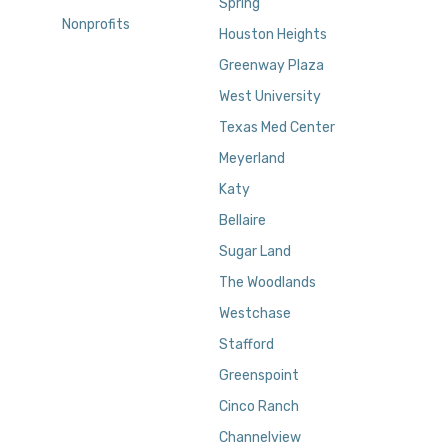
Spring
Nonprofits
Houston Heights
Greenway Plaza
West University
Texas Med Center
Meyerland
Katy
Bellaire
Sugar Land
The Woodlands
Westchase
Stafford
Greenspoint
Cinco Ranch
Channelview