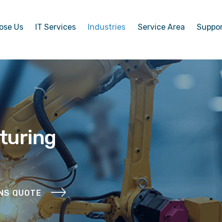
ose Us
IT Services
Industries
Service Area
Suppo
turing
ONS QUOTE