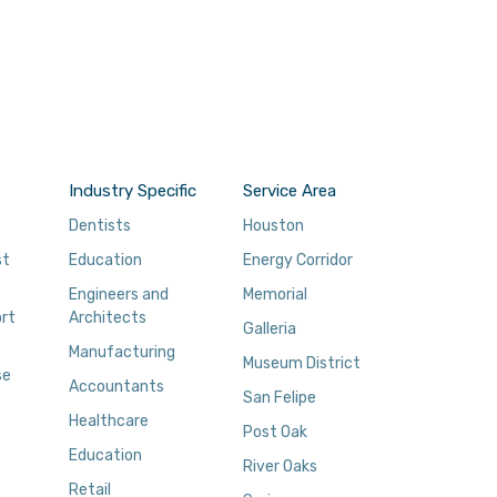
Industry Specific
Service Area
Dentists
Houston
st
Education
Energy Corridor
Engineers and
Memorial
rt
Architects
Galleria
Manufacturing
Museum District
se
Accountants
San Felipe
Healthcare
Post Oak
Education
River Oaks
Retail