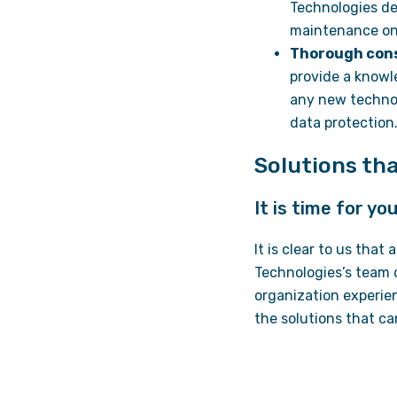
Technologies de
maintenance on 
Thorough con
provide a knowl
any new technol
data protection
Solutions tha
It is time for y
It is clear to us that
Technologies’s team 
organization experie
the solutions that ca