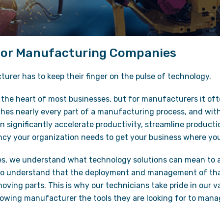
 for Manufacturing Companies
rer has to keep their finger on the pulse of technology.
the heart of most businesses, but for manufacturers it oft
hes nearly every part of a manufacturing process, and with 
significantly accelerate productivity, streamline producti
ency your organization needs to get your business where yo
es, we understand what technology solutions can mean to 
so understand that the deployment and management of tha
oving parts. This is why our technicians take pride in our 
rowing manufacturer the tools they are looking for to mana