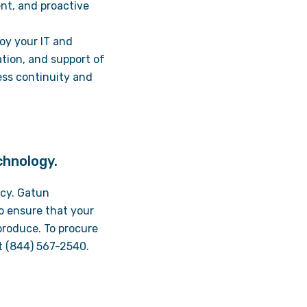
nt, and proactive
oy your IT and
ation, and support of
ess continuity and
chnology.
ency. Gatun
o ensure that your
produce. To procure
at (844) 567-2540.