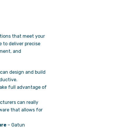
utions that meet your
to deliver precise
ement, and
 can design and build
ductive.
take full advantage of
turers can really
ware that allows for
ure
– Gatun