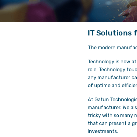
IT Solutions
The modern manufactu
Technology is now at 
role. Technology touc
any manufacturer can 
of uptime and effici
At Gatun Technologi
manufacturer. We al
tricky with so many m
that can present a g
investments.