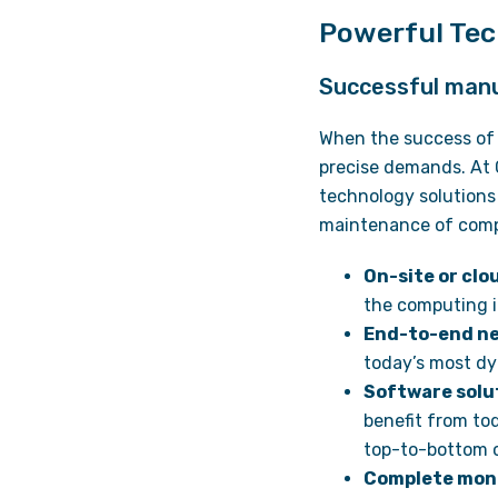
Powerful Tec
Successful manuf
When the success of 
precise demands. At 
technology solutions
maintenance of comp
On-site or cl
the computing i
End-to-end n
today’s most dy
Software solu
benefit from to
top-to-bottom c
Complete moni