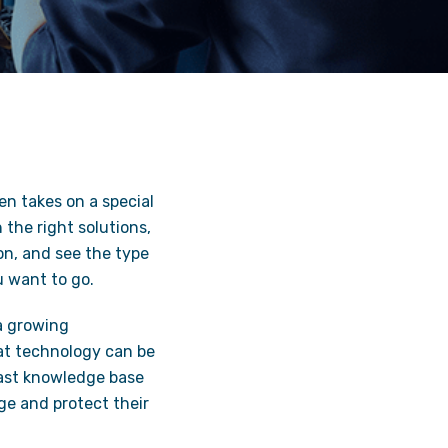
en takes on a special
the right solutions,
on, and see the type
u want to go.
a growing
t technology can be
vast knowledge base
ge and protect their