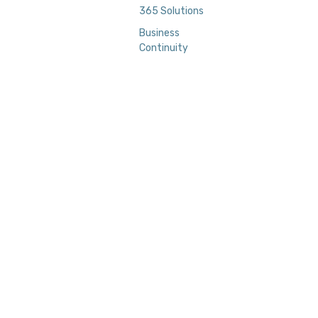
365 Solutions
Business
Continuity