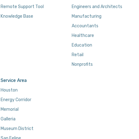
Remote Support Tool
Engineers and Architects
Knowledge Base
Manufacturing
Accountants
Healthcare
Education
Retail
Nonprofits
Service Area
Houston
Energy Corridor
Memorial
Galleria
Museum District
San Felipe