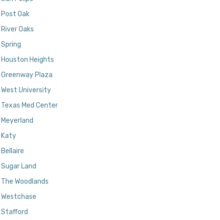
Post Oak
River Oaks
Spring
Houston Heights
Greenway Plaza
West University
Texas Med Center
Meyerland
Katy
Bellaire
Sugar Land
The Woodlands
Westchase
Stafford