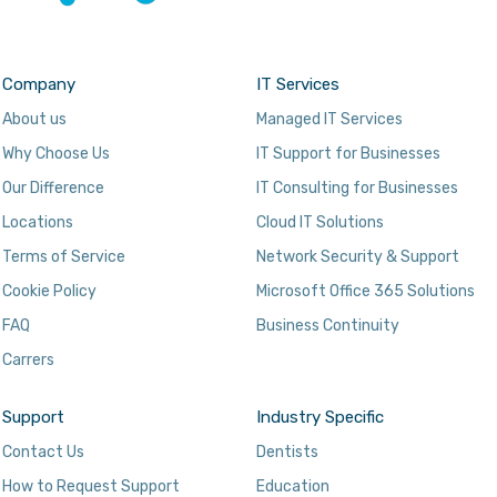
Company
IT Services
About us
Managed IT Services
Why Choose Us
IT Support for Businesses
Our Difference
IT Consulting for Businesses
Locations
Cloud IT Solutions
Terms of Service
Network Security & Support
Cookie Policy
Microsoft Office 365 Solutions
FAQ
Business Continuity
Carrers
Support
Industry Specific
Contact Us
Dentists
How to Request Support
Education