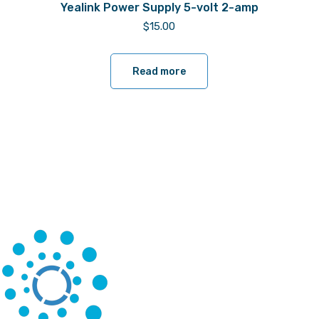
Yealink Power Supply 5-volt 2-amp
$
15.00
Read more