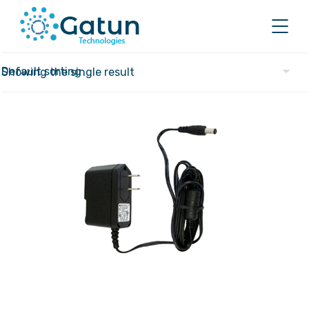
Showing the single result