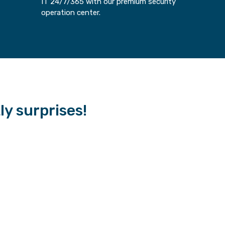
IT 24/7/365 with our premium security
operation center.
tly surprises!