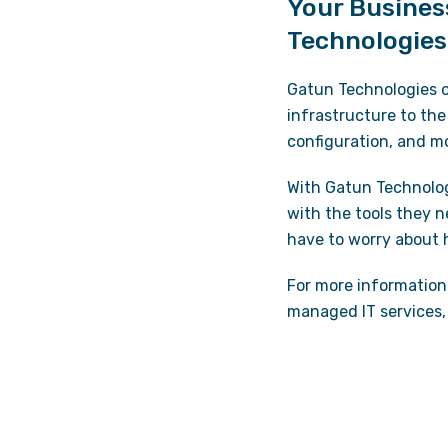
Your Busines
Technologies
Gatun Technologies o
infrastructure to the
configuration, and m
With Gatun Technolo
with the tools they n
have to worry about
For more information 
managed IT services, 