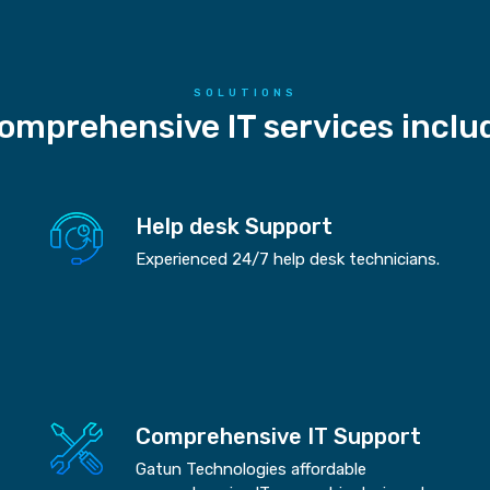
SOLUTIONS
omprehensive IT services inclu
Help desk Support
Experienced 24/7 help desk technicians.
Comprehensive IT Support
Gatun Technologies affordable