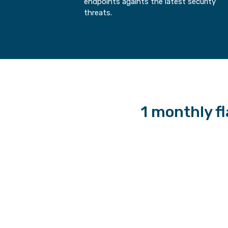
endpoints againts the latest security
threats.
1 monthly fla