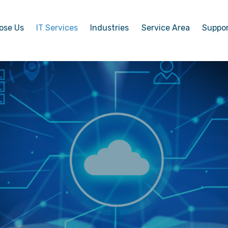
ose Us
IT Services
Industries
Service Area
Suppo