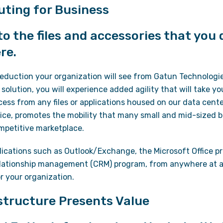
ting for Business
o the files and accessories that you
re.
reduction your organization will see from Gatun Technologie
 solution, you will experience added agility that will take yo
cess from any files or applications housed on our data cent
ice, promotes the mobility that many small and mid-sized b
ompetitive marketplace.
ications such as Outlook/Exchange, the Microsoft Office pro
elationship management (CRM) program, from anywhere at a
or your organization.
structure Presents Value