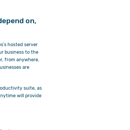
 depend on,
s’s hosted server
ur business to the
er, from anywhere,
usinesses are
ductivity suite, as
nytime will provide