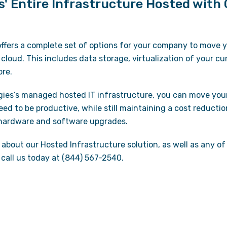
s' Entire Infrastructure Hosted with
ffers a complete set of options for your company to move yo
 cloud. This includes data storage, virtualization of your c
ore.
gies’s managed hosted IT infrastructure, you can move yo
eed to be productive, while still maintaining a cost reductio
 hardware and software upgrades.
about our Hosted Infrastructure solution, as well as any of
call us today at (844) 567-2540.