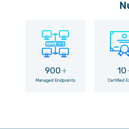
N
900
+
10
Managed Endpoints
Certified 