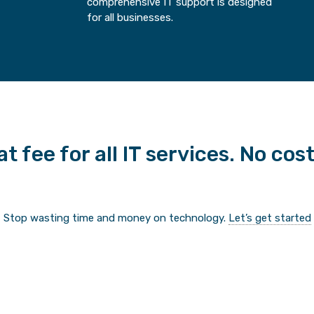
comprehensive IT support is designed
for all businesses.
t fee for all IT services. No cos
Stop wasting time and money on technology.
Let’s get started