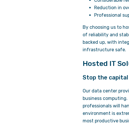
Considerable red
Reduction in o
Professional su
By choosing us to ho
of reliability and st
backed up, with inte
infrastructure safe.
Hosted IT So
Stop the capita
Our data center provi
business computing. 
professionals will ha
environment is extrem
most productive busi