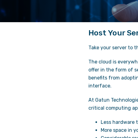
Host Your Ser
Take your server to t
The cloud is everywh
offer in the form of 
benefits from adopti
interface.
At Gatun Technologies
critical computing ap
Less hardware t
More space in yo