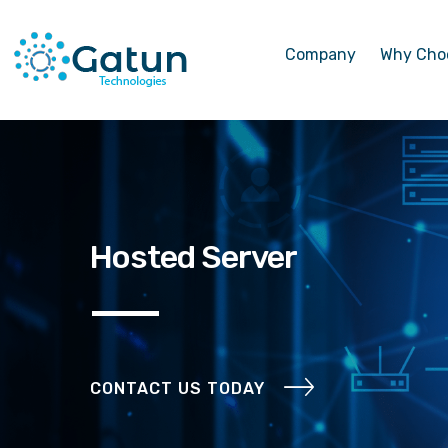
Company
Why Cho
Hosted Server
CONTACT US TODAY