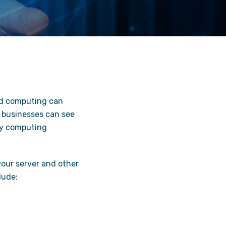
ud computing can
d businesses can see
ny computing
your server and other
lude: