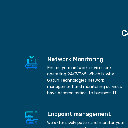
C
Network Monitoring
Ensure your network devices are
operating 24/7/365. Which is why
Gatun Technologies network
management and monitoring services
have become critical to business IT.
Endpoint management
We extensively patch and monitor your