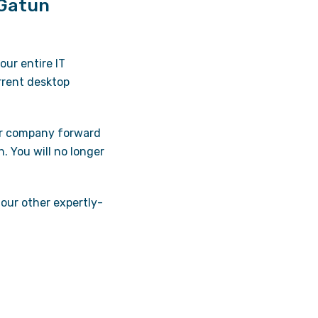
 Gatun
ur entire IT
urrent desktop
ur company forward
n. You will no longer
 our other expertly-