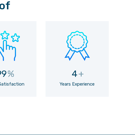
of
99
%
4
+
Satisfaction
Years Experience