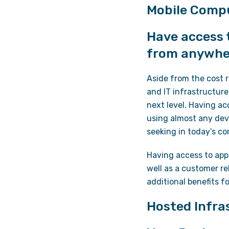
Mobile Compu
Have access t
from anywhe
Aside from the cost 
and IT infrastructure
next level. Having ac
using almost any dev
seeking in today’s c
Having access to appl
well as a customer r
additional benefits f
Hosted Infra