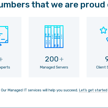
umbers that we are proud 
+
200
+
Experts
Managed Servers
Client 
Our Managed IT services will help you succeed.
Let’s get started