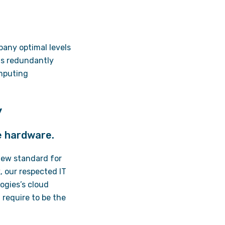
pany optimal levels
 is redundantly
omputing
y
e hardware.
 new standard for
 our respected IT
logies’s cloud
 require to be the