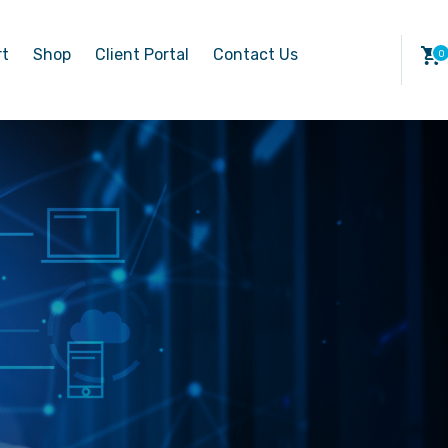
rt
Shop
Client Portal
Contact Us