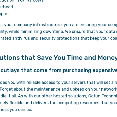
uction in utility costs
verhead
pport
st your company infrastructure, you are ensuring your com
ability, while minimizing downtime. We ensure that your data
grated antivirus and security protections that keep your c
lutions that Save You Time and Mone
l outlays that come from purchasing expensiv
des you with reliable access to your servers that will set a
Forget about the maintenance and upkeep on your network,
ndle it all. As with our other hosted solutions, Gatun Techno
ely flexible and delivers the computing resources that you
ness you can be.