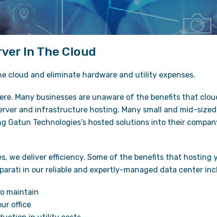
ver In The Cloud
he cloud and eliminate hardware and utility expenses.
ere. Many businesses are unaware of the benefits that clo
server and infrastructure hosting. Many small and mid-size
ng Gatun Technologies’s hosted solutions into their compa
, we deliver efficiency. Some of the benefits that hosting 
parati in our reliable and expertly-managed data center inc
o maintain
ur office