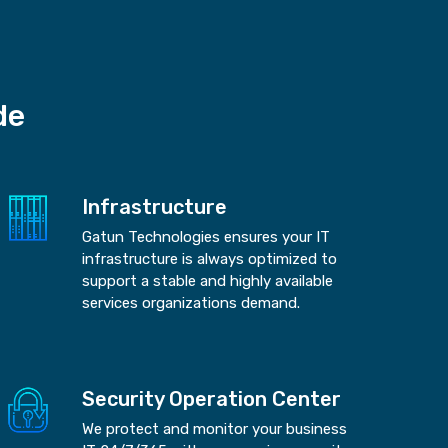
de
Infrastructure
Gatun Technologies ensures your IT
infrastructure is always optimized to
support a stable and highly available
services organizations demand.
Security Operation Center
We protect and monitor your business