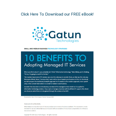
Click Here To Download our FREE eBook!