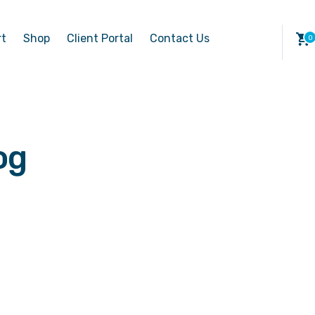
rt
Shop
Client Portal
Contact Us
og