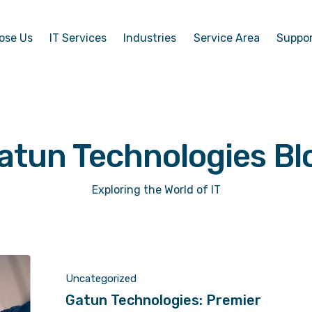
ose Us
IT Services
Industries
Service Area
Suppo
atun Technologies Bl
Exploring the World of IT
Uncategorized
Gatun Technologies: Premier