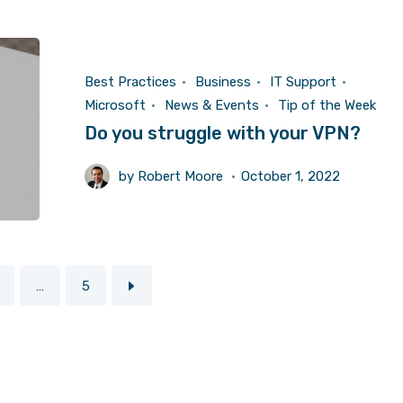
Best Practices
Business
IT Support
Microsoft
News & Events
Tip of the Week
Do you struggle with your VPN?
by
Robert Moore
October 1, 2022
…
5