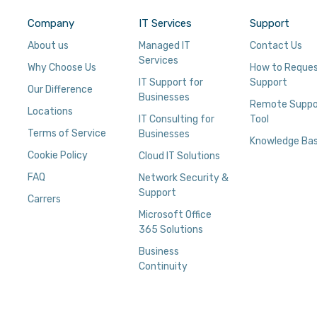
Company
IT Services
Support
About us
Managed IT
Contact Us
Services
Why Choose Us
How to Reque
IT Support for
Support
Our Difference
Businesses
Remote Suppo
Locations
IT Consulting for
Tool
Terms of Service
Businesses
Knowledge Ba
Cookie Policy
Cloud IT Solutions
FAQ
Network Security &
Support
Carrers
Microsoft Office
365 Solutions
Business
Continuity