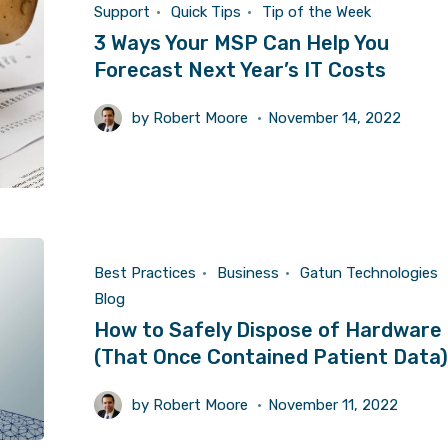
Support
Quick Tips
Tip of the Week
3 Ways Your MSP Can Help You
Forecast Next Year’s IT Costs
by
Robert Moore
November 14, 2022
Best Practices
Business
Gatun Technologies
Blog
How to Safely Dispose of Hardware
(That Once Contained Patient Data)
by
Robert Moore
November 11, 2022