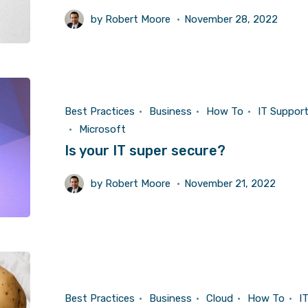
by
Robert Moore
November 28, 2022
Best Practices
Business
How To
IT Suppor
Microsoft
Is your IT super secure?
by
Robert Moore
November 21, 2022
Best Practices
Business
Cloud
How To
I