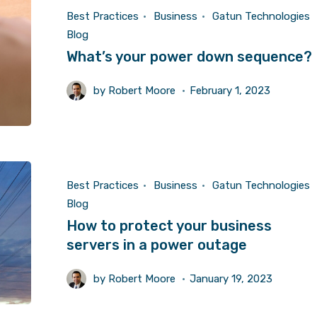
Best Practices
Business
Gatun Technologies
Blog
What’s your power down sequence?
by
Robert Moore
February 1, 2023
Best Practices
Business
Gatun Technologies
Blog
How to protect your business
servers in a power outage
by
Robert Moore
January 19, 2023