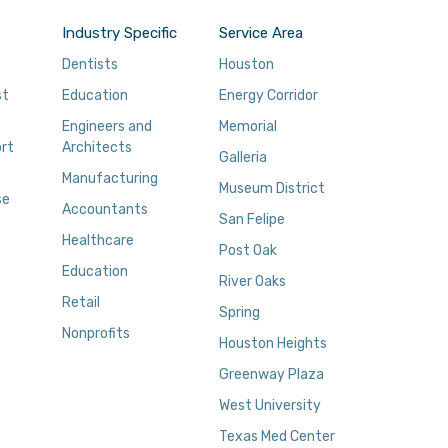
Industry Specific
Service Area
Dentists
Houston
st
Education
Energy Corridor
Engineers and
Memorial
rt
Architects
Galleria
Manufacturing
Museum District
se
Accountants
San Felipe
Healthcare
Post Oak
Education
River Oaks
Retail
Spring
Nonprofits
Houston Heights
Greenway Plaza
West University
Texas Med Center