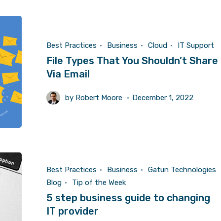
Best Practices
Business
Cloud
IT Support
File Types That You Shouldn’t Share
Via Email
by
Robert Moore
December 1, 2022
Best Practices
Business
Gatun Technologies
Blog
Tip of the Week
5 step business guide to changing
IT provider