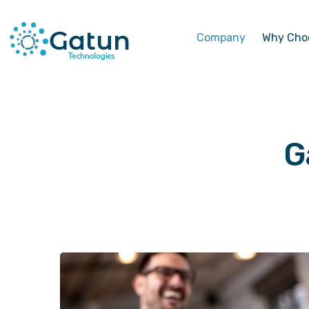
Company
Why Cho
G