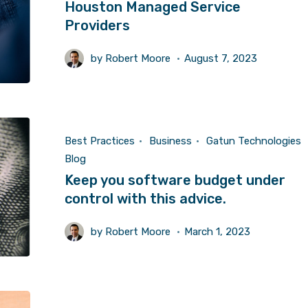
Houston Managed Service
Providers
by
Robert Moore
August 7, 2023
Best Practices
Business
Gatun Technologies
Blog
Keep you software budget under
control with this advice.
by
Robert Moore
March 1, 2023