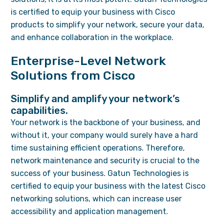
is certified to equip your business with Cisco
products to simplify your network, secure your data,
and enhance collaboration in the workplace.
Enterprise-Level Network
Solutions from Cisco
Simplify and amplify your network’s
capabilities.
Your network is the backbone of your business, and
without it, your company would surely have a hard
time sustaining efficient operations. Therefore,
network maintenance and security is crucial to the
success of your business. Gatun Technologies is
certified to equip your business with the latest Cisco
networking solutions, which can increase user
accessibility and application management.