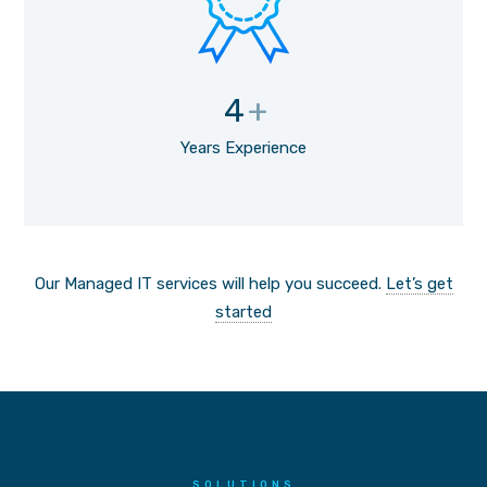
4
+
Years Experience
Our Managed IT services will help you succeed.
Let’s get
started
SOLUTIONS