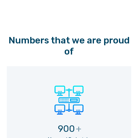
Numbers that we are proud
of
900
+