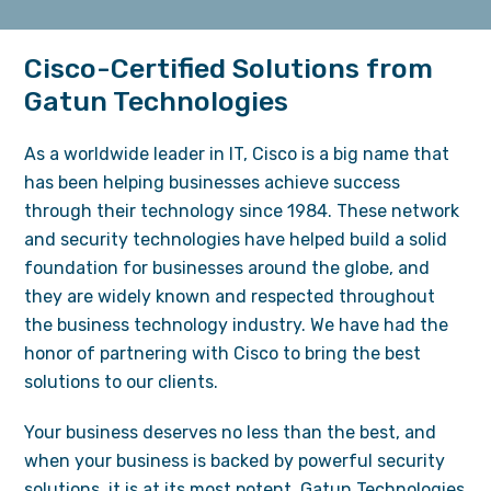
Cisco-Certified Solutions from
Gatun Technologies
As a worldwide leader in IT, Cisco is a big name that
has been helping businesses achieve success
through their technology since 1984. These network
and security technologies have helped build a solid
foundation for businesses around the globe, and
they are widely known and respected throughout
the business technology industry. We have had the
honor of partnering with Cisco to bring the best
solutions to our clients.
Your business deserves no less than the best, and
when your business is backed by powerful security
solutions, it is at its most potent. Gatun Technologies