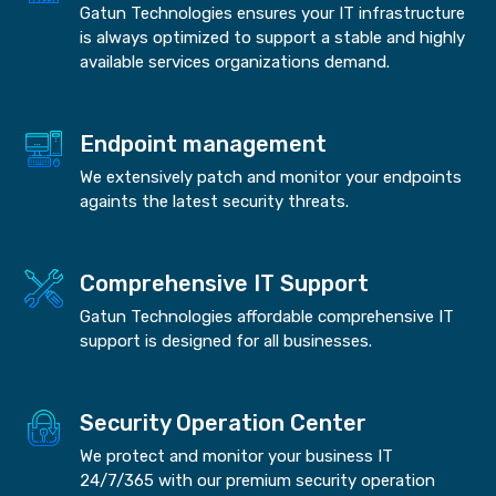
Gatun Technologies ensures your IT infrastructure
is always optimized to support a stable and highly
available services organizations demand.
Endpoint management
We extensively patch and monitor your endpoints
againts the latest security threats.
Comprehensive IT Support
Gatun Technologies affordable comprehensive IT
support is designed for all businesses.
Security Operation Center
We protect and monitor your business IT
24/7/365 with our premium security operation