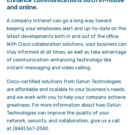
Enhance communications both in-house
and online.
A company intranet can go a long way toward
keeping your employees alert and up-to-date on the
latest developments both in and out of the office.
With Cisco collaboration solutions, your business can
stay informed at all times, as well as take advantage
of communication-enhancing technology like
instant-messaging and video calling.
Cisco-certified solutions from Gatun Technologies
are affordable and scalable to your business’s needs,
and we work with you to help your company achieve
greatness. For more information about how Gatun
Technologies can improve the quality of your
network, security, and collaboration, give us a call
at (844) 567-2540.