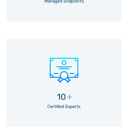
Managed Endpoints
10
+
Certified Experts