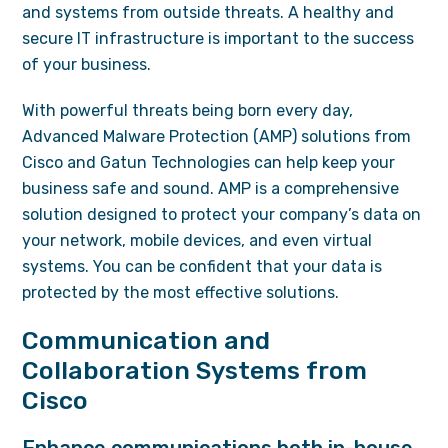
and systems from outside threats. A healthy and
secure IT infrastructure is important to the success
of your business.
With powerful threats being born every day,
Advanced Malware Protection (AMP) solutions from
Cisco and Gatun Technologies can help keep your
business safe and sound. AMP is a comprehensive
solution designed to protect your company’s data on
your network, mobile devices, and even virtual
systems. You can be confident that your data is
protected by the most effective solutions.
Communication and
Collaboration Systems from
Cisco