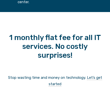
center.
1 monthly flat fee for all IT
services. No costly
surprises!
Stop wasting time and money on technology.
Let’s get
started