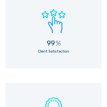
99
%
Client Satisfaction