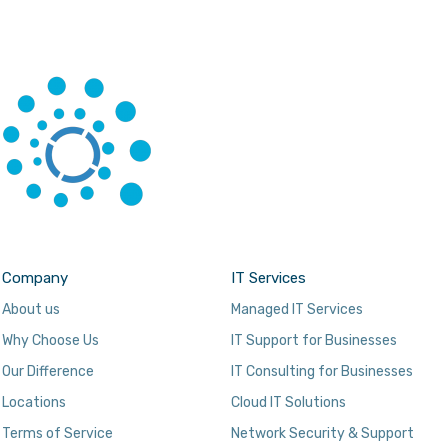
Company
IT Services
About us
Managed IT Services
Why Choose Us
IT Support for Businesses
Our Difference
IT Consulting for Businesses
Locations
Cloud IT Solutions
Terms of Service
Network Security & Support