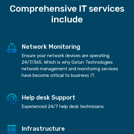
Comprehensive IT services
include
Network Monitoring
Ensure your network devices are operating
24/7/365. Which is why Gatun Technologies
network management and monitoring services
have become critical to business IT.
Help desk Support
Experienced 24/7 help desk technicians.
Infrastructure