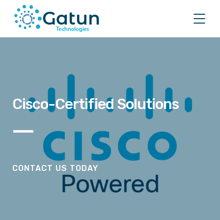
Cisco-Certified Solutions
CONTACT US TODAY