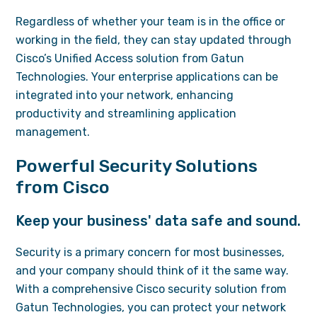
Regardless of whether your team is in the office or
working in the field, they can stay updated through
Cisco’s Unified Access solution from Gatun
Technologies. Your enterprise applications can be
integrated into your network, enhancing
productivity and streamlining application
management.
Powerful Security Solutions
from Cisco
Keep your business' data safe and sound.
Security is a primary concern for most businesses,
and your company should think of it the same way.
With a comprehensive Cisco security solution from
Gatun Technologies, you can protect your network