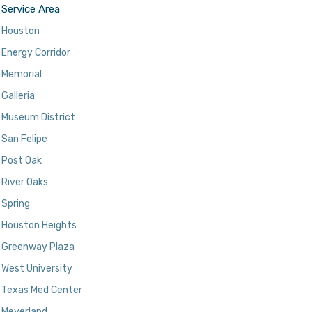
Service Area
Houston
Energy Corridor
Memorial
Galleria
Museum District
San Felipe
Post Oak
River Oaks
Spring
Houston Heights
Greenway Plaza
West University
Texas Med Center
Meyerland