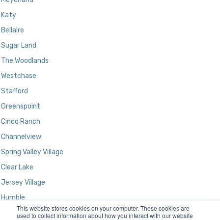
Katy
Bellaire
Sugar Land
The Woodlands
Westchase
Stafford
Greenspoint
Cinco Ranch
Channelview
Spring Valley Village
Clear Lake
Jersey Village
Humble
This website stores cookies on your computer. These cookies are
Kingwood
used to collect information about how you interact with our website