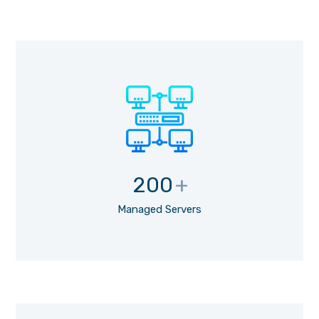
200
+
Managed Servers