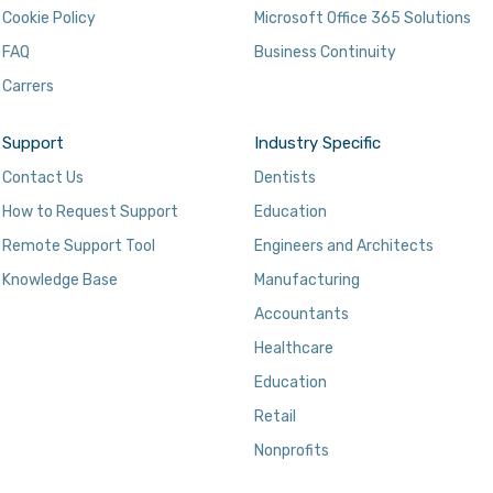
Cookie Policy
Microsoft Office 365 Solutions
FAQ
Business Continuity
Carrers
Support
Industry Specific
Contact Us
Dentists
How to Request Support
Education
Remote Support Tool
Engineers and Architects
Knowledge Base
Manufacturing
Accountants
Healthcare
Education
Retail
Nonprofits