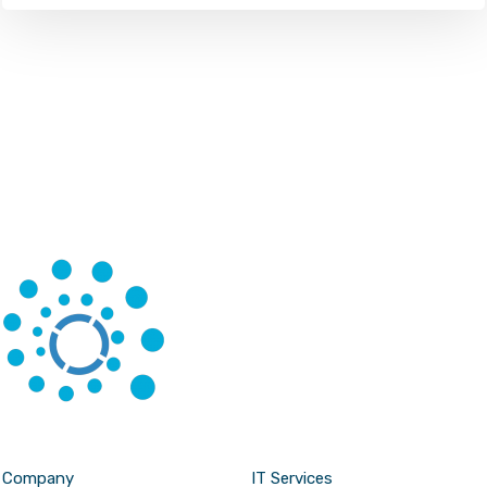
Company
IT Services