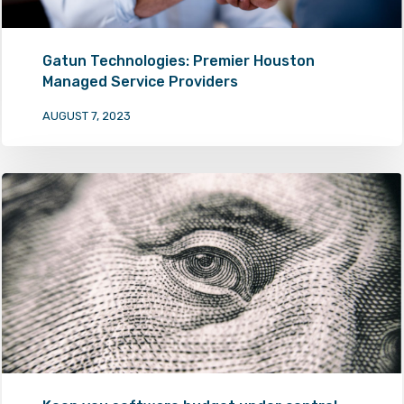
Gatun Technologies: Premier Houston
Managed Service Providers
AUGUST 7, 2023