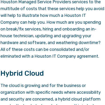
Houston Managed Service Providers services to the
multitude of costs that these services help you avoid
will help to illustrate how much a Houston IT
Company can help you. How much are you spending
on break/fix services, hiring and onboarding an in-
house technician, updating and upgrading your
hardware and software, and weathering downtime?
All of these costs can be consolidated and/or
eliminated with a Houston IT Company agreement.
Hybrid Cloud
The cloud is growing and for the business or
organization with specific needs where accessibility
and security are concerned, a hybrid cloud platform