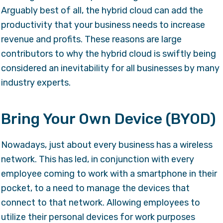
Arguably best of all, the hybrid cloud can add the
productivity that your business needs to increase
revenue and profits. These reasons are large
contributors to why the hybrid cloud is swiftly being
considered an inevitability for all businesses by many
industry experts.
Bring Your Own Device (BYOD)
Nowadays, just about every business has a wireless
network. This has led, in conjunction with every
employee coming to work with a smartphone in their
pocket, to a need to manage the devices that
connect to that network. Allowing employees to
utilize their personal devices for work purposes