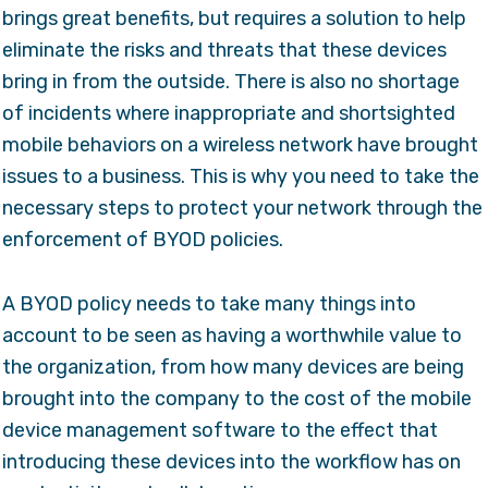
brings great benefits, but requires a solution to help
eliminate the risks and threats that these devices
bring in from the outside. There is also no shortage
of incidents where inappropriate and shortsighted
mobile behaviors on a wireless network have brought
issues to a business. This is why you need to take the
necessary steps to protect your network through the
enforcement of BYOD policies.
A BYOD policy needs to take many things into
account to be seen as having a worthwhile value to
the organization, from how many devices are being
brought into the company to the cost of the mobile
device management software to the effect that
introducing these devices into the workflow has on