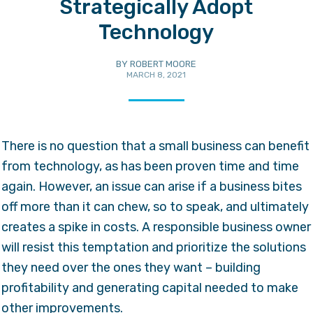
Strategically Adopt
Technology
BY
ROBERT MOORE
MARCH 8, 2021
There is no question that a small business can benefit
from technology, as has been proven time and time
again. However, an issue can arise if a business bites
off more than it can chew, so to speak, and ultimately
creates a spike in costs. A responsible business owner
will resist this temptation and prioritize the solutions
they need over the ones they want – building
profitability and generating capital needed to make
other improvements.