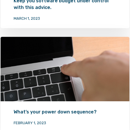
Keep you software budget under control
with this advice.
MARCH 1, 2023
What’s your power down sequence?
FEBRUARY 1, 2023