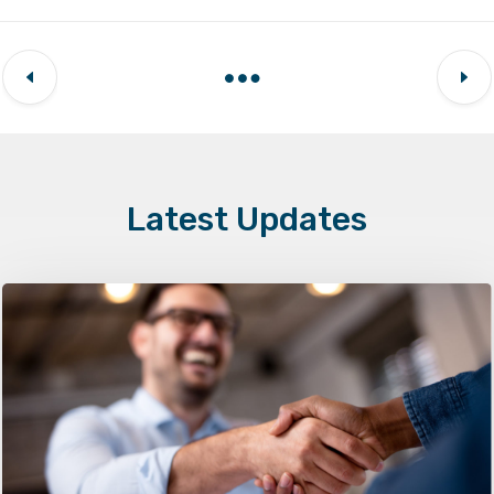
Latest Updates