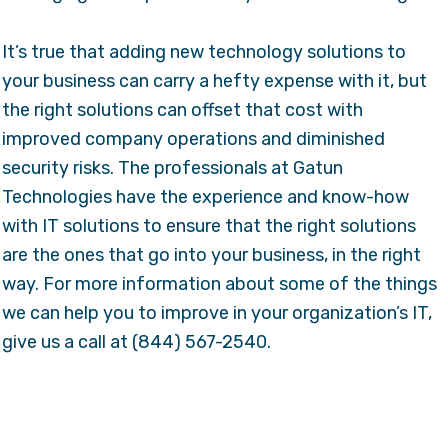
It’s true that adding new technology solutions to
your business can carry a hefty expense with it, but
the right solutions can offset that cost with
improved company operations and diminished
security risks. The professionals at Gatun
Technologies have the experience and know-how
with IT solutions to ensure that the right solutions
are the ones that go into your business, in the right
way. For more information about some of the things
we can help you to improve in your organization’s IT,
give us a call at (844) 567-2540.