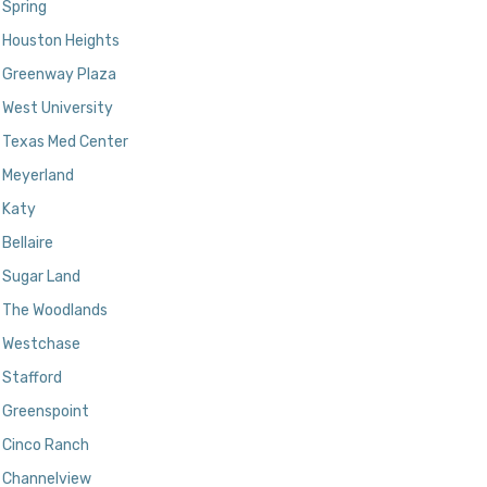
Spring
Houston Heights
Greenway Plaza
West University
Texas Med Center
Meyerland
Katy
Bellaire
Sugar Land
The Woodlands
Westchase
Stafford
Greenspoint
Cinco Ranch
Channelview