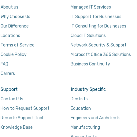
About us
Managed IT Services
Why Choose Us
IT Support for Businesses
Our Difference
IT Consulting for Businesses
Locations
Cloud IT Solutions
Terms of Service
Network Security & Support
Cookie Policy
Microsoft Office 365 Solutions
FAQ
Business Continuity
Carrers
Support
Industry Specific
Contact Us
Dentists
How to Request Support
Education
Remote Support Tool
Engineers and Architects
Knowledge Base
Manufacturing
Accountants