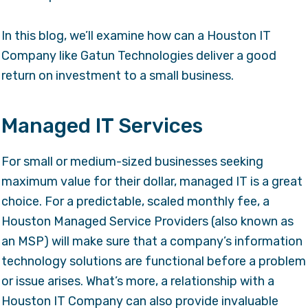
In this blog, we’ll examine how can a
Houston IT
Company
like Gatun Technologies deliver a good
return on investment to a small business.
Managed IT Services
For small or medium-sized businesses seeking
maximum value for their dollar, managed IT is a great
choice. For a predictable, scaled monthly fee, a
Houston Managed Service Providers
(also known as
an MSP) will make sure that a company’s information
technology solutions are functional before a problem
or issue arises. What’s more, a relationship with a
Houston IT Company can also provide invaluable