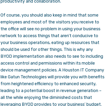
productivity and collaboration.
Of course, you should also keep in mind that some
employees and most of the visitors you receive to
the office will see no problem in using your business
network to access things that aren’t conducive to
your business operations, eating up resources that
should be used for other things. This is why any
BYOD implementation also needs to see to including
access control and permissions within its mobile
device management policies. A Houston IT Company
like Gatun Technologies will provide you with benefits
from heightened efficiency to enhanced security,
leading to a potential boost in revenue generation –
all the while enjoying the diminished costs that
leveraging BYOD provides to your business’ budget.