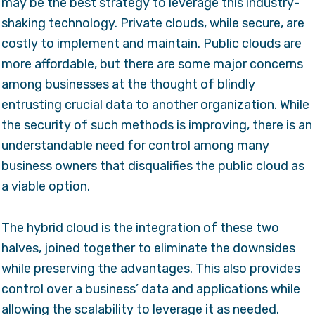
may be the best strategy to leverage this industry-
shaking technology. Private clouds, while secure, are
costly to implement and maintain. Public clouds are
more affordable, but there are some major concerns
among businesses at the thought of blindly
entrusting crucial data to another organization. While
the security of such methods is improving, there is an
understandable need for control among many
business owners that disqualifies the public cloud as
a viable option.
The hybrid cloud is the integration of these two
halves, joined together to eliminate the downsides
while preserving the advantages. This also provides
control over a business’ data and applications while
allowing the scalability to leverage it as needed.