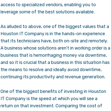
access to specialized vendors, enabling you to
leverage some of the best solutions available.
As alluded to above, one of the biggest values that a
Houston IT Company is in the hands-on experience
that its technicians have, both on-site and remotely.
A business whose solutions aren’t in working order is a
business that is hemorrhaging money via downtime,
and so it is crucial that a business in this situation has
the means to resolve and ideally avoid downtime,
continuing its productivity and revenue generation.
One of the biggest benefits of investing in Houston
IT Company is the speed at which you will see a
return on that investment. Comparing the cost of