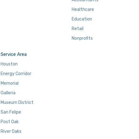
Healthcare
Education
Retail
Nonprofits
Service Area
Houston
Energy Corridor
Memorial
Galleria
Museum District
San Felipe
Post Oak
River Oaks