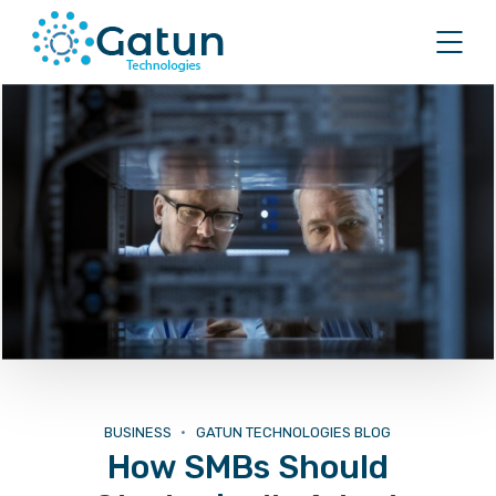
BUSINESS
GATUN TECHNOLOGIES BLOG
How SMBs Should